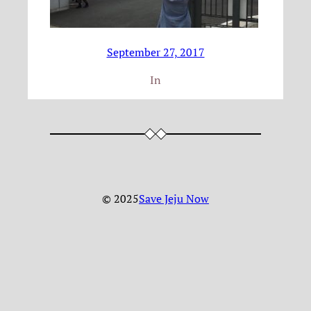
September 27, 2017
In
© 2025
Save Jeju Now