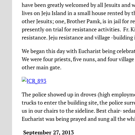
have been greatly welcomed by all Jesuits and we
lives on Jeju Island in a small house rented by 
other Jesuits; one, Brother Pamk, is in jail for r
presently on trial for resistance activities. Fr.
resistance. Jeju resistance and village -building
We began this day with Eucharist being celebrat
We were four priests, five nuns, and four villag
other main gate.
The police showed up in droves (high employm
trucks to enter the building site, the police surr
us in our chairs to the sideline. Best chair- sed
Eucharist was being prayed and sung all the wh
September 27, 2013