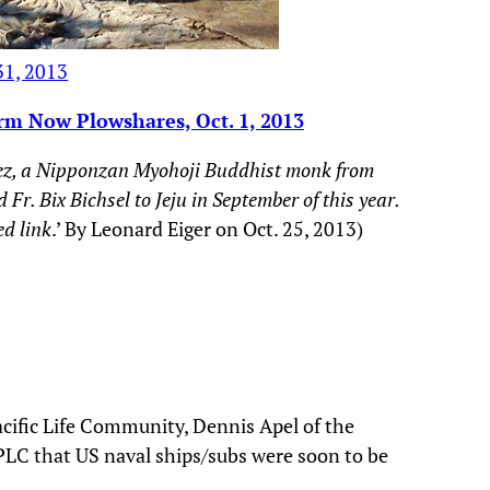
31, 2013
rm Now Plowshares, Oct. 1, 2013
Perez, a Nipponzan Myohoji Buddhist monk from
. Bix Bichsel to Jeju in September of this year.
ed link
.’ By Leonard Eiger on Oct. 25, 2013)
acific Life Community, Dennis Apel of the
PLC that US naval ships/subs were soon to be