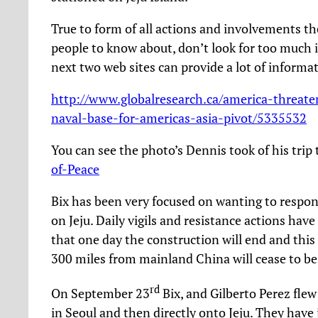
True to form of all actions and involvements t
people to know about, don’t look for too much 
next two web sites can provide a lot of informa
http://www.globalresearch.ca/america-threaten
naval-base-for-americas-asia-pivot/5335532
You can see the photo’s Dennis took of his trip
of-Peace
Bix has been very focused on wanting to respond
on Jeju. Daily vigils and resistance actions hav
that one day the construction will end and th
300 miles from mainland China will cease to be
rd
On September 23
Bix, and Gilberto Perez fle
in Seoul and then directly onto Jeju. They have