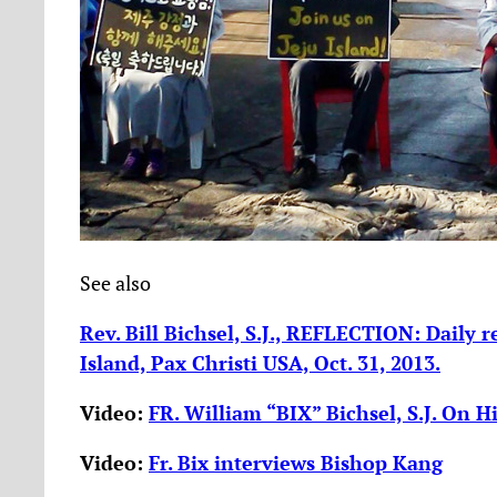
See also
Rev. Bill Bichsel, S.J., REFLECTION: Daily r
Island, Pax Christi USA, Oct. 31, 2013.
Video:
FR. William “BIX” Bichsel, S.J. On Hi
Video:
Fr. Bix interviews Bishop Kang