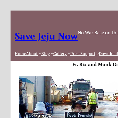
No War Base on the
Save Jeju Now
Home
About
Blog
Gallery
Press
Support
Download
Fr. Bix and Monk Gi