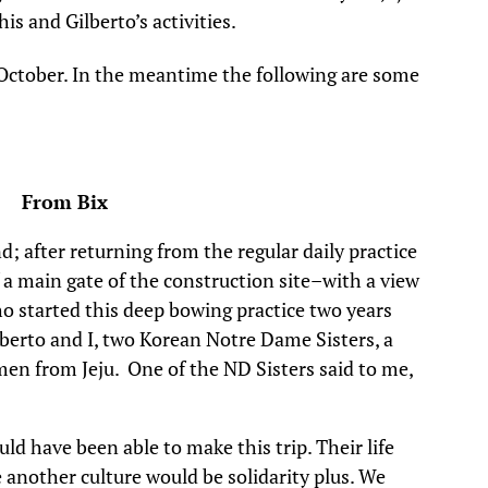
his and Gilberto’s activities.
October. In the meantime the following are some
3 From Bix
d; after returning from the regular daily practice
 a main gate of the construction site–with a view
o started this deep bowing practice two years
lberto and I, two Korean Notre Dame Sisters, a
 from Jeju. One of the ND Sisters said to me,
ld have been able to make this trip. Their life
e another culture would be solidarity plus. We