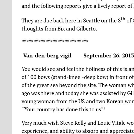
and the following reports give a lively report of 
th
They are due back here in Seattle on the 8
of 
thoughts from Bix and Gilberto.
****************************
Van-den-berg vigil September 26, 201
You would see and feel the holiness of this islan
of 100 bows (stand-kneel-deep bow) in front of
of the great sea beyond the site. The woman wh
ago was there and today she was assisted by Gi
young woman from the US and two Korean women
“Your country has done this to us”!
Very much wish Steve Kelly and Louie Vitale wou
experience, and ability to absorb and appreciat