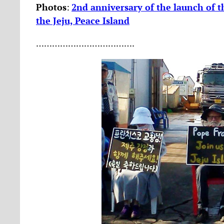
Photos
:
2nd anniversary of the launch of th
the Jeju, Peace Island
……………………………….