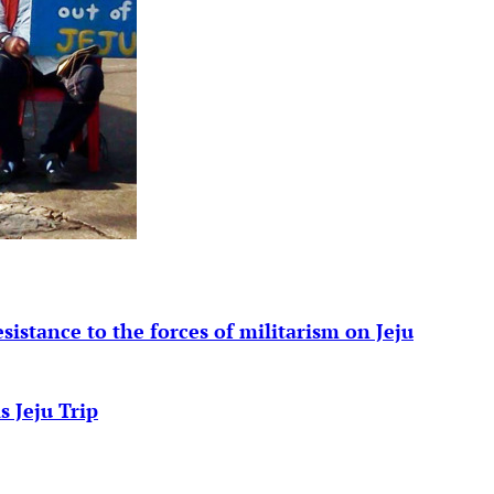
esistance to the forces of militarism on Jeju
s Jeju Trip