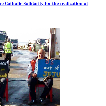
e Catholic Solidarity for the realization of