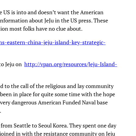
he US is into and doesn’t want the American
information about JeJu in the US press. These
tion most folks have no clue about.
s-eastern-china-jeju-island-key-strategic-
 to Jeju on
http://vpan.org/resources/Jeju-Island-
 to the call of the religious and lay community
e been in place for quite some time with the hope
is very dangerous American Funded Naval base
.
w from Seattle to Seoul Korea. They spent one day
 joined in with the resistance community on Jeju