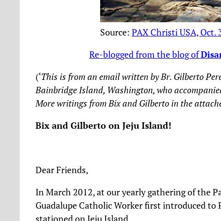
Source:
PAX Christi USA, Oct. 
Re-blogged from the blog of
Disa
(‘
This is from an email written by Br. Gilberto 
Bainbridge Island, Washington, who accompanied Fr
More writings from Bix and Gilberto in the attach
Bix and Gilberto on Jeju Island!
Dear Friends,
In March 2012, at our yearly gathering of the P
Guadalupe Catholic Worker first introduced to 
stationed on Jeju Island.