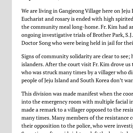
We are living in Gangjeong Village here on Jeju I
Eucharist and rosary is ended with high spirit
the community meal long-home. Fr. Kim had arr
ongoing investigative trials of Brother Park, S.
Doctor Song who were being held in jail for thei
Signs of community solidarity are clear to see; 
islanders. After the court visit Fr. Kim drove us 
who was struck many times by a villager who di
people of Jeju Island and South Korea don’t want
This division was made manifest when the coo
into the emergency room with multiple facial in
made a remark to a villager opposed to the resis
many times. Many members of the resistance c
their opposition to the police, who were investi