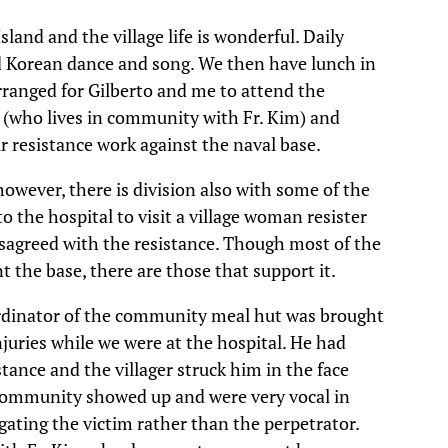
sland and the village life is wonderful. Daily
ed Korean dance and song. We then have lunch in
anged for Gilberto and me to attend the
J. (who lives in community with Fr. Kim) and
r resistance work against the naval base.
however, there is division also with some of the
to the hospital to visit a village woman resister
sagreed with the resistance. Though most of the
 the base, there are those that support it.
rdinator of the community meal hut was brought
juries while we were at the hospital. He had
tance and the villager struck him in the face
ommunity showed up and were very vocal in
gating the victim rather than the perpetrator.