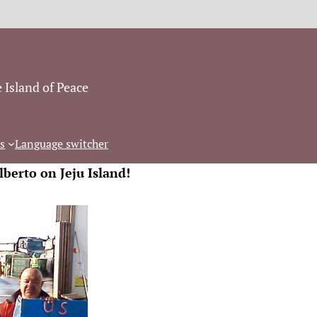
 Island of Peace
s
Language switcher
lberto on Jeju Island!