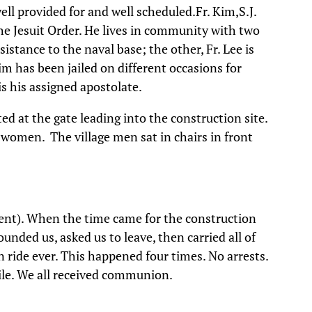
ll provided for and well scheduled.Fr. Kim,S.J.
the Jesuit Order. He lives in community with two
esistance to the naval base; the other, Fr. Lee is
 Kim has been jailed on different occasions for
 is his assigned apostolate.
ed at the gate leading into the construction site.
e women. The village men sat in chairs in front
ent). When the time came for the construction
ounded us, asked us to leave, then carried all of
an ride ever. This happened four times. No arrests.
ile. We all received communion.