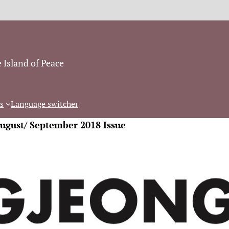
 Island of Peace
s
Language switcher
August/ September 2018 Issue