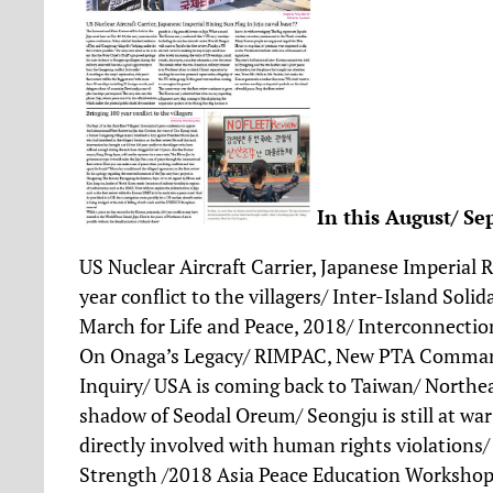
In this
August/ Se
US Nuclear Aircraft Carrier, Japanese Imperial R
year conflict to the villagers/ Inter-Island Sol
March for Life and Peace, 2018/ Interconnect
On Onaga’s Legacy/ RIMPAC, New PTA Command
Inquiry/ USA is coming back to Taiwan/ Northea
shadow of Seodal Oreum/ Seongju is still at w
directly involved with human rights violations
Strength /2018 Asia Peace Education Workshop/