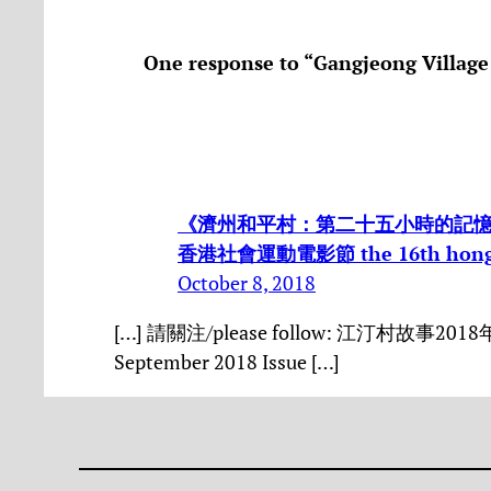
One response to “Gangjeong Village
《濟州和平村：第二十五小時的記憶》 the 
香港社會運動電影節 the 16th hong kon
October 8, 2018
[…] 請關注/please follow: 江汀村故事2018年8/
September 2018 Issue […]