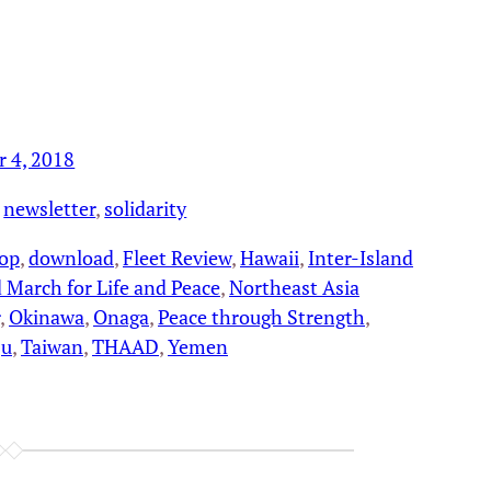
r 4, 2018
 
newsletter
, 
solidarity
hop
, 
download
, 
Fleet Review
, 
Hawaii
, 
Inter-Island
 March for Life and Peace
, 
Northeast Asia
, 
Okinawa
, 
Onaga
, 
Peace through Strength
, 
ju
, 
Taiwan
, 
THAAD
, 
Yemen