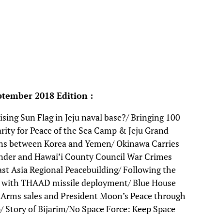
ptember 2018 Edition :
ising Sun Flag in Jeju naval base?/ Bringing 100
idarity for Peace of the Sea Camp & Jeju Grand
ions between Korea and Yemen/ Okinawa Carries
er and Hawai’i County Council War Crimes
st Asia Regional Peacebuilding/ Following the
ar with THAAD missile deployment/ Blue House
/ Arms sales and President Moon’s Peace through
 Story of Bijarim/No Space Force: Keep Space