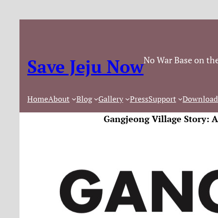
No War Base on the
Save Jeju Now
Home
About
Blog
Gallery
Press
Support
Download
Gangjeong Village Story: 