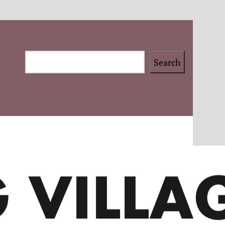
Search
Search