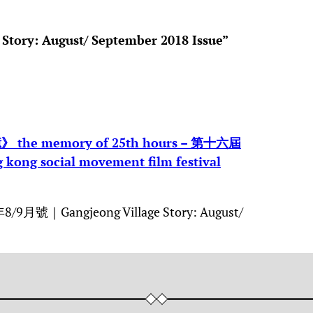
 Story: August/ September 2018 Issue”
memory of 25th hours – 第十六屆
g social movement film festival
9月號｜Gangjeong Village Story: August/