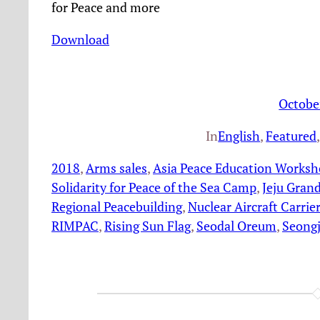
for Peace and more
Download
Octobe
In
English
, 
Featured
,
2018
, 
Arms sales
, 
Asia Peace Education Works
Solidarity for Peace of the Sea Camp
, 
Jeju Grand
Regional Peacebuilding
, 
Nuclear Aircraft Carrier
RIMPAC
, 
Rising Sun Flag
, 
Seodal Oreum
, 
Seong