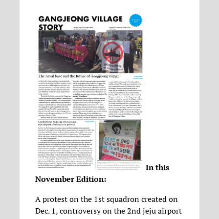
In this
November Edition:
A protest on the 1st squadron created on
Dec. 1, controversy on the 2nd jeju airport