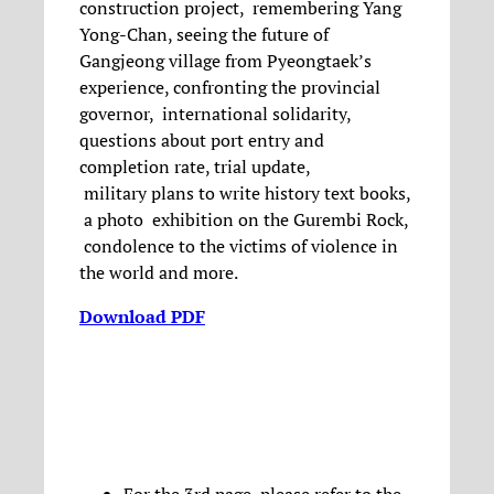
construction project, remembering Yang
Yong-Chan, seeing the future of
Gangjeong village from Pyeongtaek’s
experience, confronting the provincial
governor, international solidarity,
questions about port entry and
completion rate, trial update,
military plans to write history text books,
a photo exhibition on the Gurembi Rock,
condolence to the victims of violence in
the world and more.
Download PDF