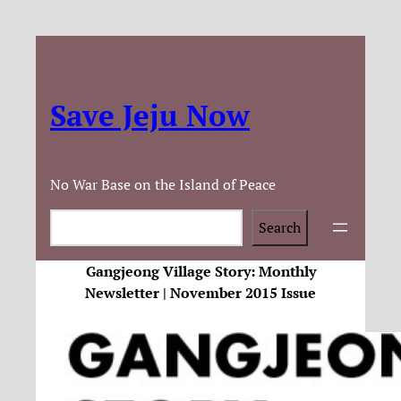
Save Jeju Now
No War Base on the Island of Peace
Search
Search
Gangjeong Village Story: Monthly
Newsletter | November 2015 Issue