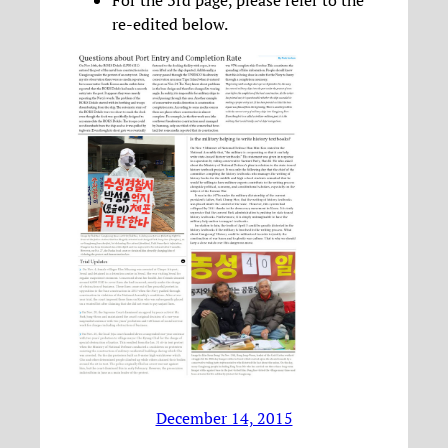
For the 3rd page, please refer to the
re-edited below.
December 14, 2015