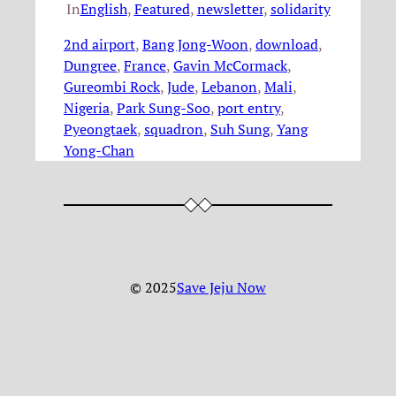
In
English
, 
Featured
, 
newsletter
, 
solidarity
2nd airport
, 
Bang Jong-Woon
, 
download
, 
Dungree
, 
France
, 
Gavin McCormack
, 
Gureombi Rock
, 
Jude
, 
Lebanon
, 
Mali
, 
Nigeria
, 
Park Sung-Soo
, 
port entry
, 
Pyeongtaek
, 
squadron
, 
Suh Sung
, 
Yang
Yong-Chan
© 2025
Save Jeju Now