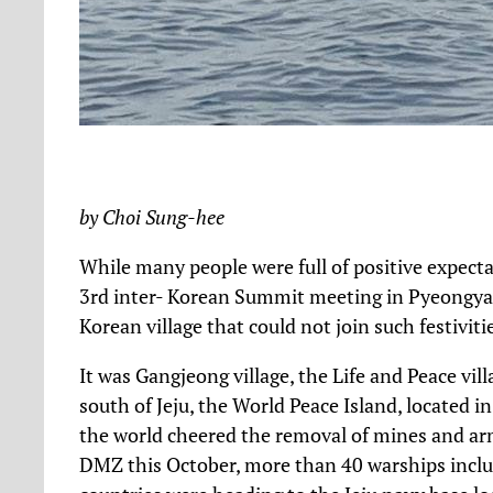
by Choi Sung-hee
While many people were full of positive expecta
3rd inter- Korean Summit meeting in Pyeongyan
Korean village that could not join such festivit
It was Gangjeong village, the Life and Peace vill
south of Jeju, the World Peace Island, located 
the world cheered the removal of mines and arm
DMZ this October, more than 40 warships inclu