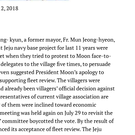
12, 2018
ong- kyun, a former mayor, Fr. Mun Jeong-hyeon,
 Jeju navy base project for last 11 years were
eet when they tried to protest to Moon face-to-
 delegates to the village five times, to persuade
as even suggested President Moon’s apology to
upporting fleet review. The villagers were
already been villagers’ official decision against
esentatives of current village association are
 of them were inclined toward economic
e meeting was held again on July 29 to revisit the
rs’ committee boycotted the vote. By the result of
ced its acceptance of fleet review. The Jeju