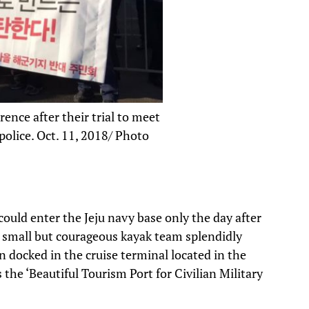
ence after their trial to meet
olice. Oct. 11, 2018/ Photo
could enter the Jeju navy base only the day after
r small but courageous kayak team splendidly
n docked in the cruise terminal located in the
the ‘Beautiful Tourism Port for Civilian Military