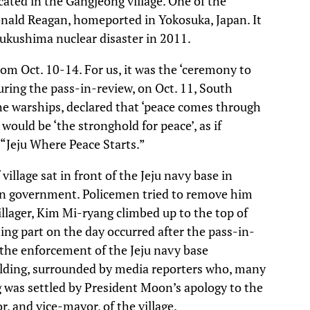
cated in the Gangjeong village. One of the
Ronald Reagan, homeported in Yokosuka, Japan. It
Fukushima nuclear disaster in 2011.
rom Oct. 10-14. For us, it was the ‘ceremony to
during the pass-in-review, on Oct. 11, South
he warships, declared that ‘peace comes through
would be ‘the stronghold for peace’, as if
: “Jeju Where Peace Starts.”
llage sat in front of the Jeju navy base in
oon government. Policemen tried to remove him
llager, Kim Mi-ryang climbed up to the top of
ing part on the day occurred after the pass-in-
the enforcement of the Jeju navy base
lding, surrounded by media reporters who, many
ng was settled by President Moon’s apology to the
, and vice-mayor, of the village.