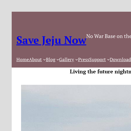
No War Base on the
Save Jeju Now
Home
About
Blog
Gallery
Press
Support
Download
Living the future night