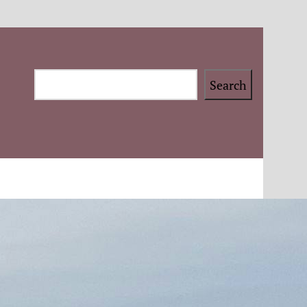
Search
Search