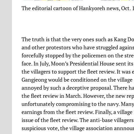
The editorial cartoon of Hankyoreh news, Oct. 
The truth is that the very ones such as Kang D
and other protestors who have struggled against
forcefully stopped by the policemen on the str
face. In July, Moon’s Presidential House sent its
the villagers to support the fleet review. It w
Gangjeong would be conditioned on the village s
annoyed by such a deceptive proposal. There had 
the fleet review in March. However, the new repr
unfortunately compromising to the navy. Many
earnings from the fleet review. Finally, a villag
issue of the fleet review. The anti-base village
suspicious vote, the village association annnoun