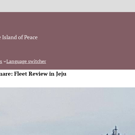
 Island of Peace
s
Language switcher
mare: Fleet Review in Jeju