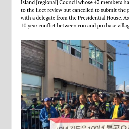
Island [regional] Council whose 43 members had 
to the fleet review but cancelled to submit the p
with a delegate from the Presidential House. 
10 year conflict between con and pro base villag