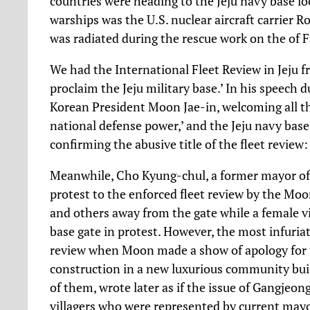
countries were heading to the Jeju navy base lo
warships was the U.S. nuclear aircraft carrier 
was radiated during the rescue work on the of 
We had the International Fleet Review in Jeju f
proclaim the Jeju military base.’ In his speech 
Korean President Moon Jae-in, welcoming all t
national defense power,’ and the Jeju navy base 
confirming the abusive title of the fleet review
Meanwhile, Cho Kyung-chul, a former mayor of vi
protest to the enforced fleet review by the M
and others away from the gate while a female vi
base gate in protest. However, the most infuriat
review when Moon made a show of apology for 
construction in a new luxurious community bui
of them, wrote later as if the issue of Gangjeo
villagers who were represented by current mayor