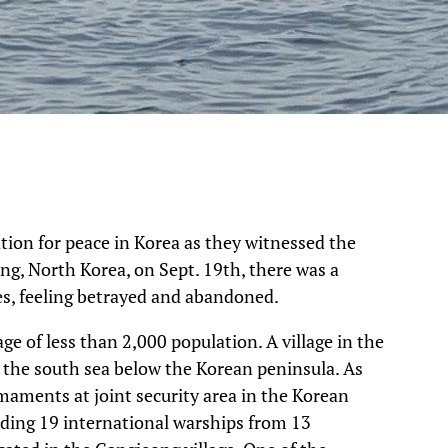
tion for peace in Korea as they witnessed the
g, North Korea, on Sept. 19th, there was a
ies, feeling betrayed and abandoned.
age of less than 2,000 population. A village in the
in the south sea below the Korean peninsula. As
aments at joint security area in the Korean
ding 19 international warships from 13