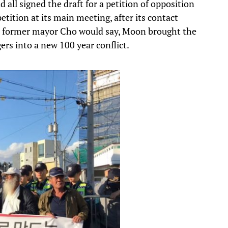
all signed the draft for a petition of opposition
etition at its main meeting, after its contact
As former mayor Cho would say, Moon brought the
ers into a new 100 year conflict.