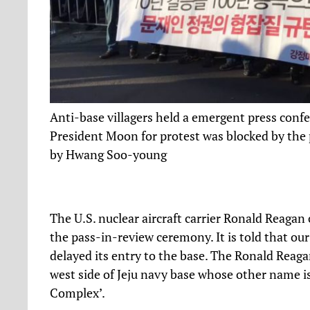
Anti-base villagers held a emergent press confer
President Moon for protest was blocked by the p
by Hwang Soo-young
The U.S. nuclear aircraft carrier Ronald Reagan 
the pass-in-review ceremony. It is told that ou
delayed its entry to the base. The Ronald Reaga
west side of Jeju navy base whose other name is 
Complex’.