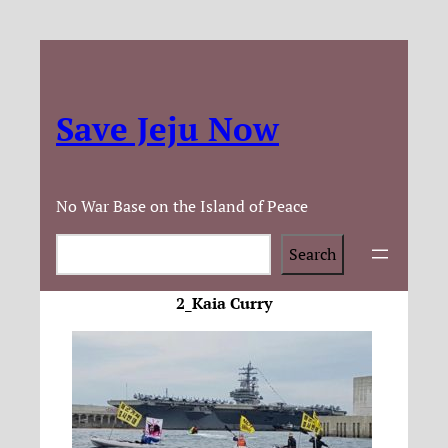
Save Jeju Now
No War Base on the Island of Peace
Search
Search
2_Kaia Curry