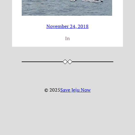
November 24, 2018
In
© 2025
Save Jeju Now