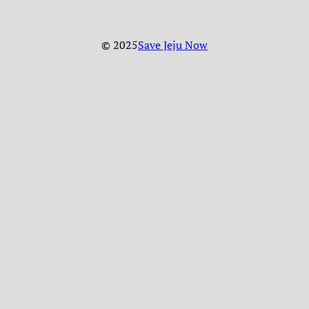
© 2025
Save Jeju Now