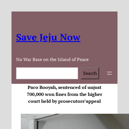
Save Jeju Now
No War Base on the Island of Peace
Search
Search
Paco Booyah, sentenced of unjust
700,000 won fines from the higher
court held by prosecutors’appeal