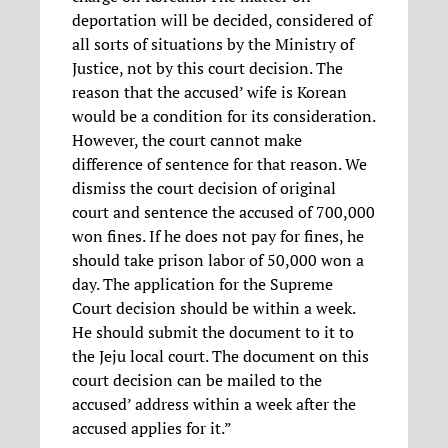
deportation will be decided, considered of
all sorts of situations by the Ministry of
Justice, not by this court decision. The
reason that the accused’ wife is Korean
would be a condition for its consideration.
However, the court cannot make
difference of sentence for that reason. We
dismiss the court decision of original
court and sentence the accused of 700,000
won fines. If he does not pay for fines, he
should take prison labor of 50,000 won a
day. The application for the Supreme
Court decision should be within a week.
He should submit the document to it to
the Jeju local court. The document on this
court decision can be mailed to the
accused’ address within a week after the
accused applies for it.”