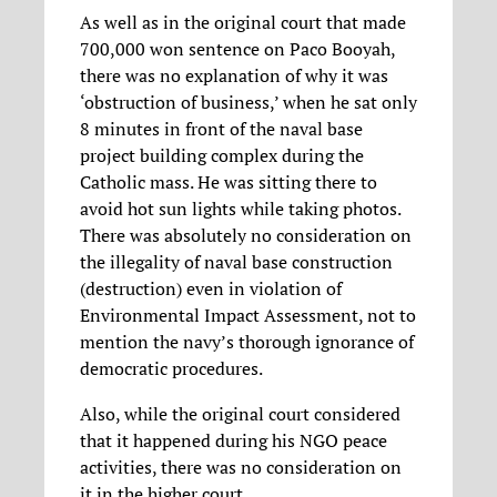
As well as in the original court that made
700,000 won sentence on Paco Booyah,
there was no explanation of why it was
‘obstruction of business,’ when he sat only
8 minutes in front of the naval base
project building complex during the
Catholic mass. He was sitting there to
avoid hot sun lights while taking photos.
There was absolutely no consideration on
the illegality of naval base construction
(destruction) even in violation of
Environmental Impact Assessment, not to
mention the navy’s thorough ignorance of
democratic procedures.
Also, while the original court considered
that it happened during his NGO peace
activities, there was no consideration on
it in the higher court.