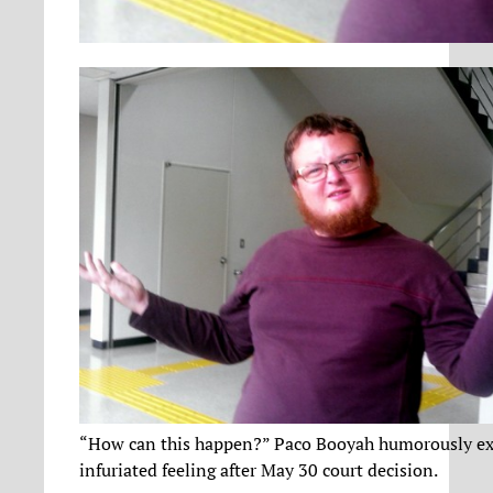
“How can this happen?” Paco Booyah humorously exp
infuriated feeling after May 30 court decision.