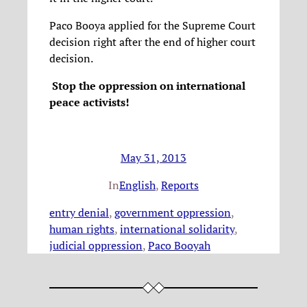
Paco Booya applied for the Supreme Court
decision right after the end of higher court
decision.
Stop the oppression on international
peace activists!
May 31, 2013
In
English
, 
Reports
entry denial
, 
government oppression
, 
human rights
, 
international solidarity
, 
judicial oppression
, 
Paco Booyah