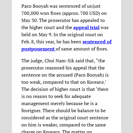
Paco Booyah was sentenced of unjust
700,000 won fines (approx. 700 USD) on
May 30. The prosecutor has appealed to
the higher court and the
appeal trial
was
held on May 9. In the original court on
Feb. 8, this year, he has been
sentenced of
postponement
of same amount of fines.
The judge, Choi Nam-Sik said that, “the
prosecutor reasoned his appeal that the
sentence on the accused (Paco Booyah) is
too weak, compared to that on Koreans.’
The decision of higher court is that ‘there
is no reason to seek for adequate
management merely because he is a
foreigner. There should be balance to be
considered as the original court sentence
on him is weaker, compared to the same
charge on Koreans. The matter on