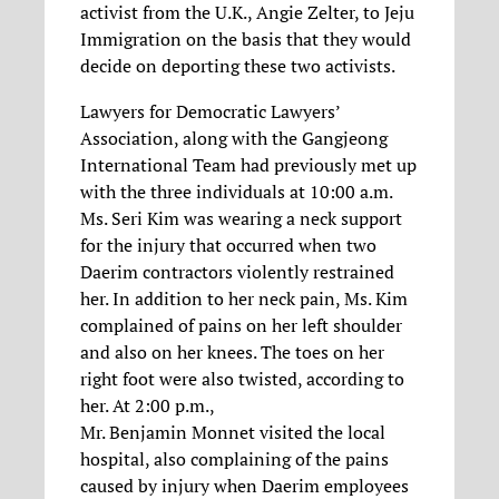
activist from the U.K., Angie Zelter, to Jeju
Immigration on the basis that they would
decide on deporting these two activists.
Lawyers for Democratic Lawyers’
Association, along with the Gangjeong
International Team had previously met up
with the three individuals at 10:00 a.m.
Ms. Seri Kim was wearing a neck support
for the injury that occurred when two
Daerim contractors violently restrained
her. In addition to her neck pain, Ms. Kim
complained of pains on her left shoulder
and also on her knees. The toes on her
right foot were also twisted, according to
her. At 2:00 p.m.,
Mr. Benjamin Monnet visited the local
hospital, also complaining of the pains
caused by injury when Daerim employees