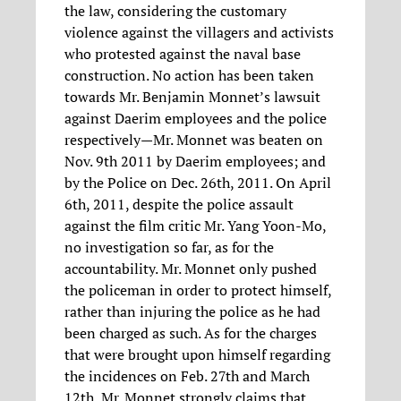
the law, considering the customary
violence against the villagers and activists
who protested against the naval base
construction. No action has been taken
towards Mr. Benjamin Monnet’s lawsuit
against Daerim employees and the police
respectively—Mr. Monnet was beaten on
Nov. 9th 2011 by Daerim employees; and
by the Police on Dec. 26th, 2011. On April
6th, 2011, despite the police assault
against the film critic Mr. Yang Yoon-Mo,
no investigation so far, as for the
accountability. Mr. Monnet only pushed
the policeman in order to protect himself,
rather than injuring the police as he had
been charged as such. As for the charges
that were brought upon himself regarding
the incidences on Feb. 27th and March
12th, Mr. Monnet strongly claims that