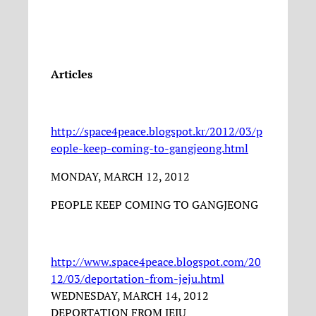
Articles
http://space4peace.blogspot.kr/2012/03/p
eople-keep-coming-to-gangjeong.html
MONDAY, MARCH 12, 2012
PEOPLE KEEP COMING TO GANGJEONG
http://www.space4peace.blogspot.com/20
12/03/deportation-from-jeju.html
WEDNESDAY, MARCH 14, 2012
DEPORTATION FROM JEJU