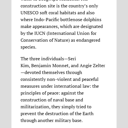
construction site is the country’s only
UNESCO soft coral habitats and also
where Indo-Pacific bottlenose dolphins
make appearances, which are designated
by the IUCN (International Union for
Conservation of Nature) as endangered
species.
The three individuals—Seri
Kim, Benjamin Monnet, and Angie Zelter
—devoted themselves through
consistently non-violent and peaceful
measures under international law: the
principles of peace: against the
construction of naval base and
militarization, they simply tried to
prevent the destruction of the Earth
through another military base.