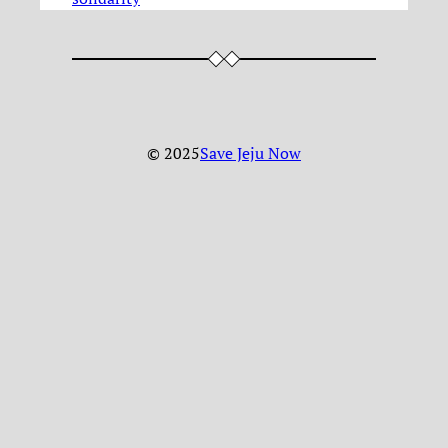
© 2025
Save Jeju Now