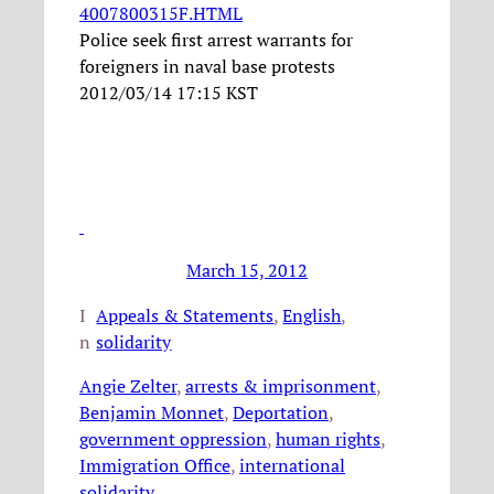
4007800315F.HTML
Police seek first arrest warrants for
foreigners in naval base protests
2012/03/14 17:15 KST
March 15, 2012
I
Appeals & Statements
, 
English
, 
n
solidarity
Angie Zelter
, 
arrests & imprisonment
, 
Benjamin Monnet
, 
Deportation
, 
government oppression
, 
human rights
, 
Immigration Office
, 
international
solidarity