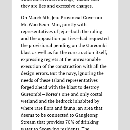
they are lies and excessive charges.
On March 6th, Jeju Provincial Governor
Mr. Woo Keun-Min, jointly with
representatives of Jeju—both the ruling
and the opposition parties—had requested
the provisional pending on the Gureombi
blast as well as for the construction itself,
expressing regrets at the unreasonable
execution of the construction with all the
design errors. But the navy, ignoring the
needs of these Island representatives
forged ahead with the blast to destroy
Gureombi—Korea’s one and only costal
wetland and the bedrock inhabited by
where rare flora and fauna; an area that
deems to be connected to Gangjeong
Stream that provides 70% of drinking
water to Seogwipo residents. The