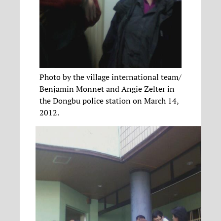
Photo by the village international team/
Benjamin Monnet and Angie Zelter in
the Dongbu police station on March 14,
2012.