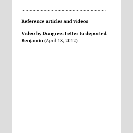
…………………………………………………….
Reference articles and videos
Video by Dungree: Letter to deported
Benjamin
(April 18, 2012)