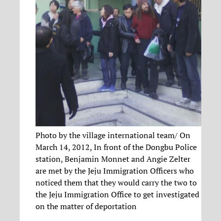
Photo by the village international team/ On
March 14, 2012, In front of the Dongbu Police
station, Benjamin Monnet and Angie Zelter
are met by the Jeju Immigration Officers who
noticed them that they would carry the two to
the Jeju Immigration Office to get investigated
on the matter of deportation