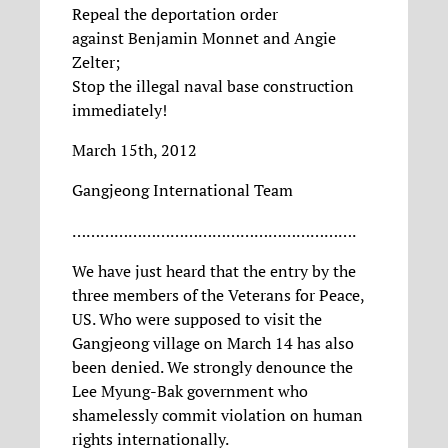
Repeal the deportation order
against Benjamin Monnet and Angie
Zelter;
Stop the illegal naval base construction
immediately!
March 15th, 2012
Gangjeong International Team
…………………………………………………….
We have just heard that the entry by the
three members of the Veterans for Peace,
US. Who were supposed to visit the
Gangjeong village on March 14 has also
been denied. We strongly denounce the
Lee Myung-Bak government who
shamelessly commit violation on human
rights internationally.