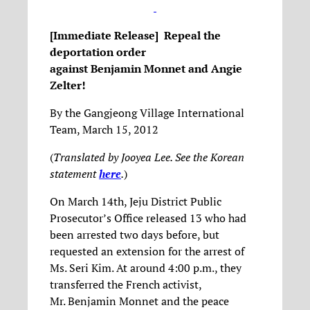
[Immediate Release] Repeal the
deportation order
against
Benjamin
Monnet
and Angie
Zelter!
By the Gangjeong Village International
Team, March 15, 2012
(
Translated by Jooyea Lee. See the Korean
statement
here
.
)
On March 14th, Jeju District Public
Prosecutor’s Office released 13 who had
been arrested two days before, but
requested an extension for the arrest of
Ms. Seri Kim. At around 4:00 p.m., they
transferred the French activist,
Mr. Benjamin Monnet and the peace