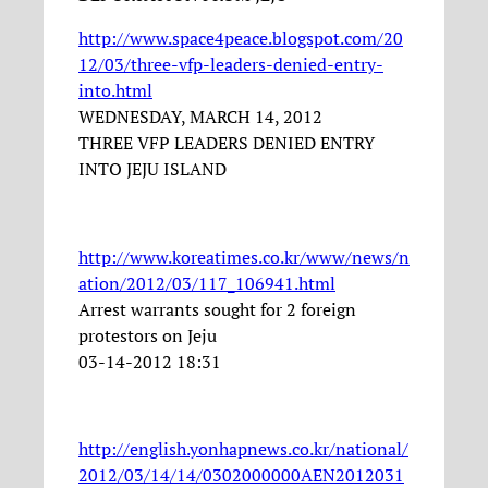
http://www.space4peace.blogspot.com/20
12/03/three-vfp-leaders-denied-entry-
into.html
WEDNESDAY, MARCH 14, 2012
THREE VFP LEADERS DENIED ENTRY
INTO JEJU ISLAND
http://www.koreatimes.co.kr/www/news/n
ation/2012/03/117_106941.html
Arrest warrants sought for 2 foreign
protestors on Jeju
03-14-2012 18:31
http://english.yonhapnews.co.kr/national/
2012/03/14/14/0302000000AEN2012031