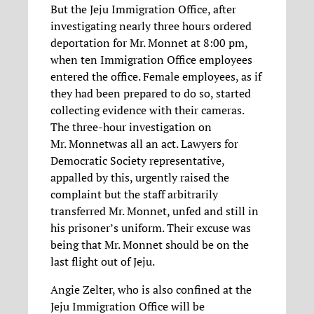
But the Jeju Immigration Office, after
investigating nearly three hours ordered
deportation for Mr. Monnet at 8:00 pm,
when ten Immigration Office employees
entered the office. Female employees, as if
they had been prepared to do so, started
collecting evidence with their cameras.
The three-hour investigation on
Mr. Monnetwas all an act. Lawyers for
Democratic Society representative,
appalled by this, urgently raised the
complaint but the staff arbitrarily
transferred Mr. Monnet, unfed and still in
his prisoner’s uniform. Their excuse was
being that Mr. Monnet should be on the
last flight out of Jeju.
Angie Zelter, who is also confined at the
Jeju Immigration Office will be