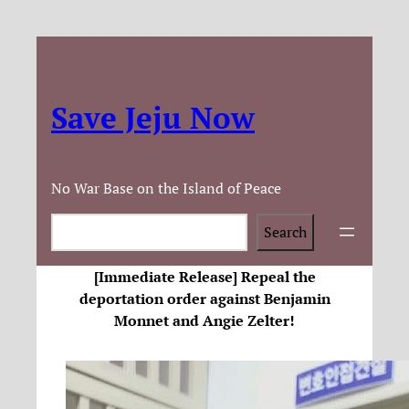
Save Jeju Now
No War Base on the Island of Peace
Search
Search
[Immediate Release] Repeal the
deportation order against Benjamin
Monnet and Angie Zelter!