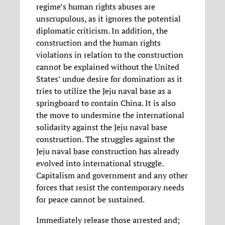
regime’s human rights abuses are
unscrupulous, as it ignores the potential
diplomatic criticism. In addition, the
construction and the human rights
violations in relation to the construction
cannot be explained without the United
States’ undue desire for domination as it
tries to utilize the Jeju naval base as a
springboard to contain China. It is also
the move to undermine the international
solidarity against the Jeju naval base
construction. The struggles against the
Jeju naval base construction has already
evolved into international struggle.
Capitalism and government and any other
forces that resist the contemporary needs
for peace cannot be sustained.
Immediately release those arrested and;