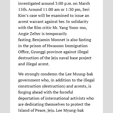
investigated around 3:00 p.m. on March
15th. Around 11:00 am or 1:30 pm, Seri
Kim’s case will be examined to issue an
arrest warrant against her. In solidarity
with the film critic Mr. Yang Yoon-mo,
Angie Zelter is temporarily
fasting. Benjamin Monnet is also fasting
in the prison of Hwasoon Immigration
Office, Gyunggi province against illegal
destruction of the Jeju naval base project
and illegal arrest.
We strongly condemn the Lee Myung-bak
government who, in addition to the illegal
construction (destruction) and arrests, is
forging ahead with the forceful
deportation of international activists who
are dedicating themselves to protect the
Island of Peace, Jeju. Lee Myung-bak