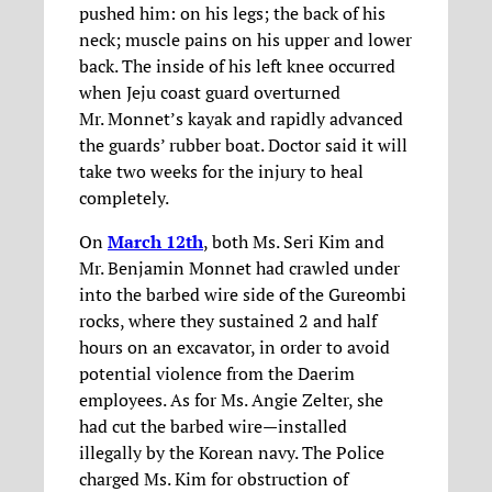
pushed him: on his legs; the back of his
neck; muscle pains on his upper and lower
back. The inside of his left knee occurred
when Jeju coast guard overturned
Mr. Monnet’s kayak and rapidly advanced
the guards’ rubber boat. Doctor said it will
take two weeks for the injury to heal
completely.
On
March 12th
, both Ms. Seri Kim and
Mr. Benjamin Monnet had crawled under
into the barbed wire side of the Gureombi
rocks, where they sustained 2 and half
hours on an excavator, in order to avoid
potential violence from the Daerim
employees. As for Ms. Angie Zelter, she
had cut the barbed wire—installed
illegally by the Korean navy. The Police
charged Ms. Kim for obstruction of