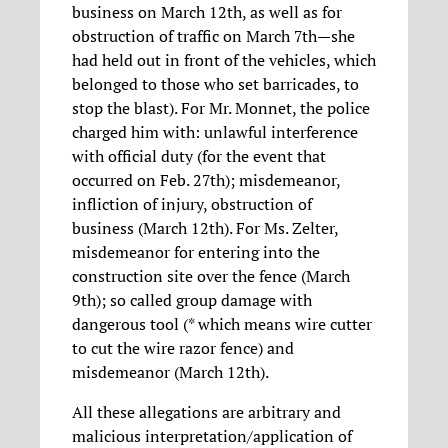
business on March 12th, as well as for
obstruction of traffic on March 7th—she
had held out in front of the vehicles, which
belonged to those who set barricades, to
stop the blast). For Mr. Monnet, the police
charged him with: unlawful interference
with official duty (for the event that
occurred on Feb. 27th); misdemeanor,
infliction of injury, obstruction of
business (March 12th). For Ms. Zelter,
misdemeanor for entering into the
construction site over the fence (March
9th); so called group damage with
dangerous tool (* which means wire cutter
to cut the wire razor fence) and
misdemeanor (March 12th).
All these allegations are arbitrary and
malicious interpretation/application of