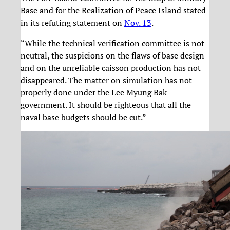
Base and for the Realization of Peace Island stated
in its refuting statement on
Nov. 13
.
“While the technical verification committee is not
neutral, the suspicions on the flaws of base design
and on the unreliable caisson production has not
disappeared. The matter on simulation has not
properly done under the Lee Myung Bak
government. It should be righteous that all the
naval base budgets should be cut.”