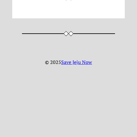
© 2025
Save Jeju Now