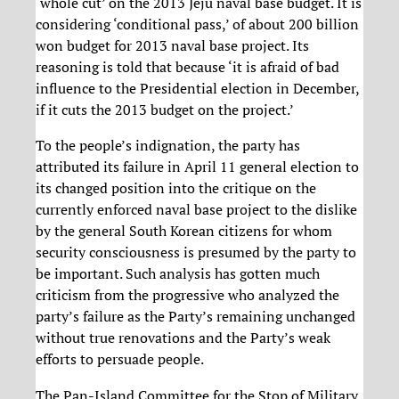
‘whole cut’ on the 2013 Jeju naval base budget. It is
considering ‘conditional pass,’ of about 200 billion
won budget for 2013 naval base project. Its
reasoning is told that because ‘it is afraid of bad
influence to the Presidential election in December,
if it cuts the 2013 budget on the project.’
To the people’s indignation, the party has
attributed its failure in April 11 general election to
its changed position into the critique on the
currently enforced naval base project to the dislike
by the general South Korean citizens for whom
security consciousness is presumed by the party to
be important. Such analysis has gotten much
criticism from the progressive who analyzed the
party’s failure as the Party’s remaining unchanged
without true renovations and the Party’s weak
efforts to persuade people.
The Pan-Island Committee for the Stop of Military