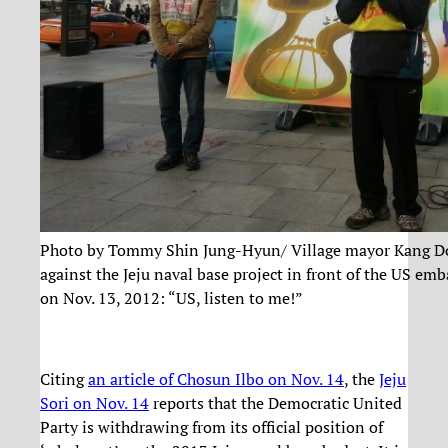
Photo by Tommy Shin Jung-Hyun/ Village mayor Kang D
against the Jeju naval base project in front of the US emb
on Nov. 13, 2012: “US, listen to me!”
Citing
an article of Chosun Ilbo on Nov. 14
, the
Jeju
Sori on Nov. 14
reports that the Democratic United
Party is withdrawing from its official position of