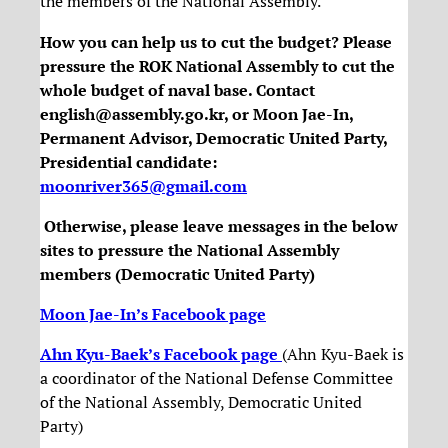
the members of the National Assembly.
How you can help us to cut the budget? Please
pressure the ROK National Assembly to cut the
whole budget of naval base. Contact
english@assembly.go.kr, or Moon Jae-In,
Permanent Advisor, Democratic United Party,
Presidential candidate:
moonriver365@gmail.com
Otherwise, please leave messages in the below
sites to pressure the National Assembly
members (Democratic United Party)
Moon Jae-In’s Facebook page
Ahn Kyu-Baek’s Facebook page
(Ahn Kyu-Baek is
a coordinator of the National Defense Committee
of the National Assembly, Democratic United
Party)