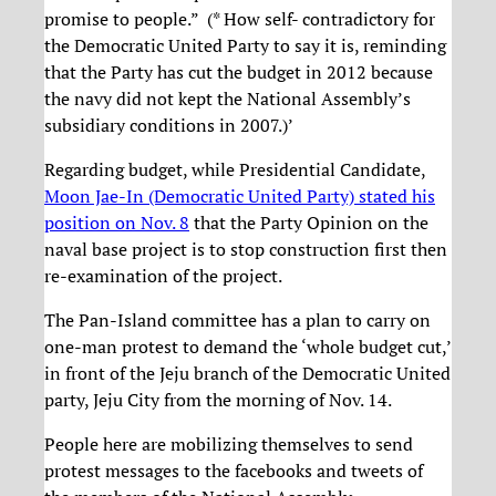
promise to people.” (* How self- contradictory for
the Democratic United Party to say it is, reminding
that the Party has cut the budget in 2012 because
the navy did not kept the National Assembly’s
subsidiary conditions in 2007.)’
Regarding budget, while Presidential Candidate,
Moon Jae-In (Democratic United Party) stated his
position on Nov. 8
that the Party Opinion on the
naval base project is to stop construction first then
re-examination of the project.
The Pan-Island committee has a plan to carry on
one-man protest to demand the ‘whole budget cut,’
in front of the Jeju branch of the Democratic United
party, Jeju City from the morning of Nov. 14.
People here are mobilizing themselves to send
protest messages to the facebooks and tweets of