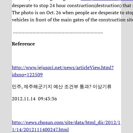
desperate to stop 24 hour construction(destruction) that 
The photo is on Oct. 26 when people are desperate to sto
vehicles in front of the main gates of the construction sit
………………………………………………………..
Reference
http://www.jejusori.net/news/articleView.html?
idxno=122509
민주, 제주해군기지 예산 조건부 통과? 이상기류
2012.11.14 09:43:36
http://news.chosun.com/site/data/html_dir/2012/1
1/14/2012111400247.html