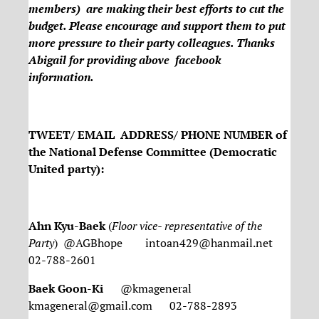
members) are making their best efforts to cut the
budget. Please encourage and support them to put
more pressure to their party colleagues. Thanks
Abigail for providing above facebook
information.
TWEET/ EMAIL ADDRESS/ PHONE NUMBER of
the National Defense Committee (Democratic
United party):
Ahn Kyu-Baek
(
Floor vice- representative of the
Party
) @AGBhope intoan429@hanmail.net
02-788-2601
Baek Goon-Ki
@kmageneral
kmageneral@gmail.com 02-788-2893