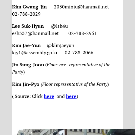
Kim Gwang-Jin
2030minju@hanmail.net
02-788-2029
Lee Suk-Hyun
@lsh4u
esh337@hanmail.net 02-788-2951
Kim Jae-Yun
@kimJaeyun
kjy1@assembly.go.kr 02-788-2066
Jin Sung-Joon
(
Floor vice- representative of the
Part
y)
Kim Jin-Pyo
(Floor representative of the Party
)
( Source: Click
here
and
here
)