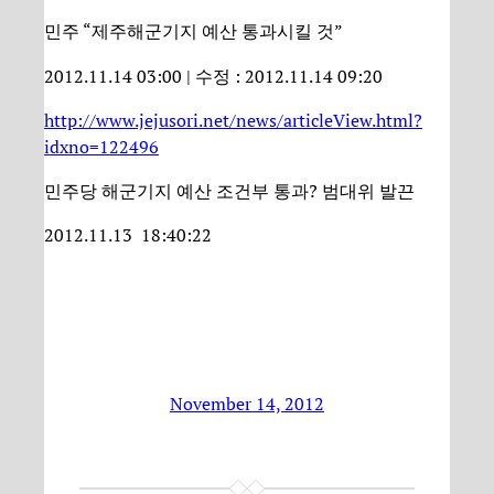
민주 “제주해군기지 예산 통과시킬 것”
2012.11.14 03:00 | 수정 : 2012.11.14 09:20
http://www.jejusori.net/news/articleView.html?
idxno=122496
민주당 해군기지 예산 조건부 통과? 범대위 발끈
2012.11.13 18:40:22
November 14, 2012