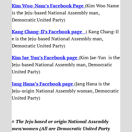
Kim Woo-Nam’s Facebook Page
(Kim Woo Name
is the Jeju-based National Assembly man,
Democratic United Party)
Kang Chang-Il’s Facebook page
( Kang Chang-Il
e is the Jeju-based National Assembly man,
Democratic United Party)
Kim Jae Yun’s Facebook page
(Kim Jae-Yun is the
Jeju-based National Assembly man, Democratic
United Party)
Jang Hana’s Facebook page
(Jang Hana is the
Jeju-origin National Assembly woman, Democratic
United Party)
#
The Jeju based or origin National Assembly
men/women (All are Democratic United Party