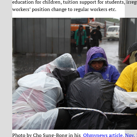
education for children, tuition support for students, irreg
workers’ position change to regular workers etc.
Photo by Cho Sung-Bong in his
Ohmynews article, Nov.