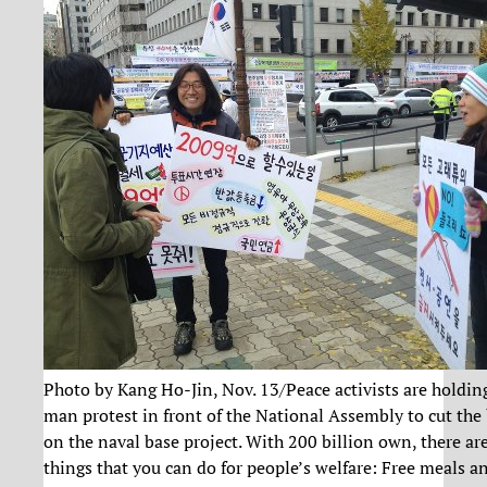
Photo by Kang Ho-Jin, Nov. 13/Peace activists are holdin
man protest in front of the National Assembly to cut the
on the naval base project. With 200 billion own, there a
things that you can do for people’s welfare: Free meals a