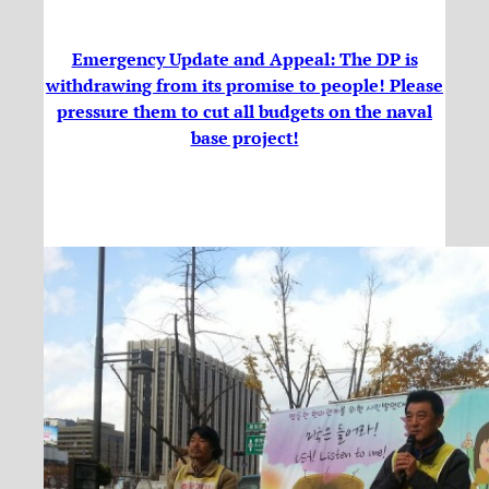
Emergency Update and Appeal: The DP is
withdrawing from its promise to people! Please
pressure them to cut all budgets on the naval
base project!