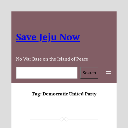
Save Jeju Now
No War Base on the Island of Peace
Search
Search
Tag:
Democratic United Party