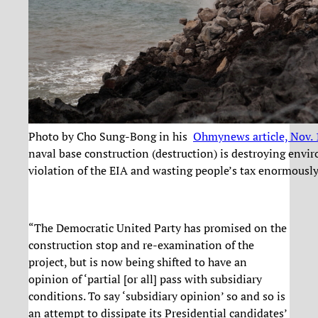
Photo by Cho Sung-Bong in his
Ohmynews article, Nov.
naval base construction (destruction) is destroying env
violation of the EIA and wasting people’s tax enormously
“The Democratic United Party has promised on the
construction stop and re-examination of the
project, but is now being shifted to have an
opinion of ‘partial [or all] pass with subsidiary
conditions. To say ‘subsidiary opinion’ so and so is
an attempt to dissipate its Presidential candidates’