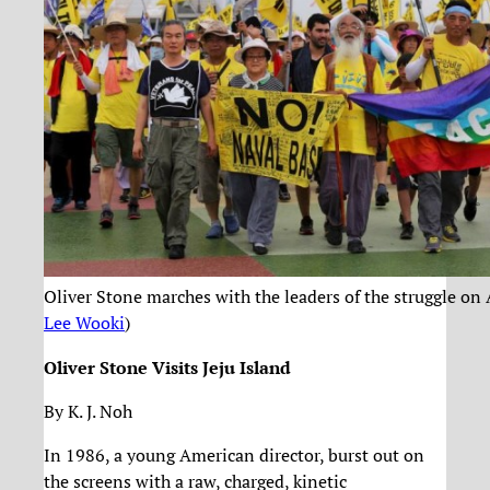
Oliver Stone marches with the leaders of the struggle on 
Lee Wooki
)
Oliver Stone Visits Jeju Island
By K. J. Noh
In 1986, a young American director, burst out on
the screens with a raw, charged, kinetic