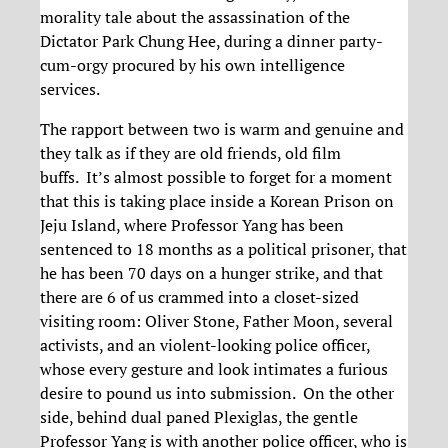
morality tale about the assassination of the
Dictator Park Chung Hee, during a dinner party-
cum-orgy procured by his own intelligence
services.
The rapport between two is warm and genuine and
they talk as if they are old friends, old film
buffs. It’s almost possible to forget for a moment
that this is taking place inside a Korean Prison on
Jeju Island, where Professor Yang has been
sentenced to 18 months as a political prisoner, that
he has been 70 days on a hunger strike, and that
there are 6 of us crammed into a closet-sized
visiting room: Oliver Stone, Father Moon, several
activists, and an violent-looking police officer,
whose every gesture and look intimates a furious
desire to pound us into submission. On the other
side, behind dual paned Plexiglas, the gentle
Professor Yang is with another police officer, who is