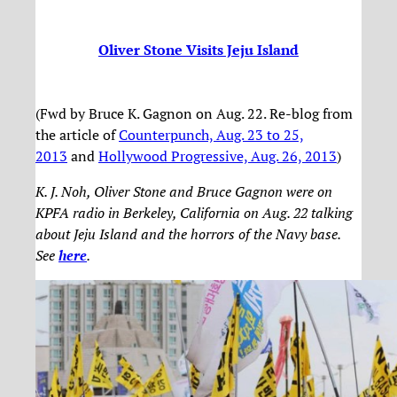
Oliver Stone Visits Jeju Island
(Fwd by Bruce K. Gagnon on Aug. 22. Re-blog from
the article of
Counterpunch, Aug. 23 to 25,
2013
and
Hollywood Progressive, Aug. 26, 2013
)
K. J. Noh, Oliver Stone and Bruce Gagnon were on
KPFA radio in Berkeley, California on Aug. 22 talking
about Jeju Island and the horrors of the Navy base.
See
here
.