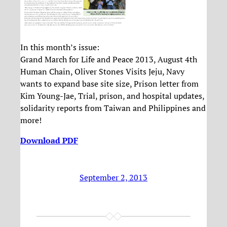
In this month’s issue:
Grand March for Life and Peace 2013, August 4th
Human Chain, Oliver Stones Visits Jeju, Navy
wants to expand base site size, Prison letter from
Kim Young-Jae, Trial, prison, and hospital updates,
solidarity reports from Taiwan and Philippines and
more!
Download PDF
September 2, 2013