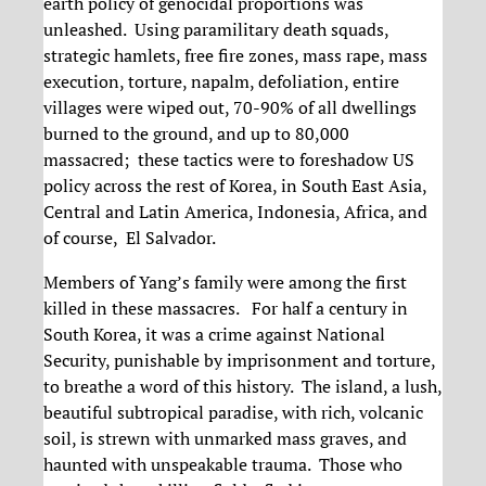
earth policy of genocidal proportions was
unleashed. Using paramilitary death squads,
strategic hamlets, free fire zones, mass rape, mass
execution, torture, napalm, defoliation, entire
villages were wiped out, 70-90% of all dwellings
burned to the ground, and up to 80,000
massacred; these tactics were to foreshadow US
policy across the rest of Korea, in South East Asia,
Central and Latin America, Indonesia, Africa, and
of course, El Salvador.
Members of Yang’s family were among the first
killed in these massacres. For half a century in
South Korea, it was a crime against National
Security, punishable by imprisonment and torture,
to breathe a word of this history. The island, a lush,
beautiful subtropical paradise, with rich, volcanic
soil, is strewn with unmarked mass graves, and
haunted with unspeakable trauma. Those who