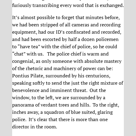
furiously transcribing every word that is exchanged.
It’s almost possible to forget that minutes before,
we had been stripped of all cameras and recording
equipment, had our ID’s confiscated and recorded,
and had been escorted by half a dozen policemen
to “have tea” with the chief of police, so he could
“chat” with us. The police chief is warm and
congenial, as only someone with absolute mastery
of the rhetoric and machinery of power can be:
Pontius Pilate, surrounded by his centurions,
speaking softly to send the just the right mixture of
benevolence and imminent threat. Out the
window, to the left, we are surrounded by a
panorama of verdant trees and hills. To the right,
inches away, a squadron of blue suited, glaring
police. It’s clear that there is more than one
director in the room.