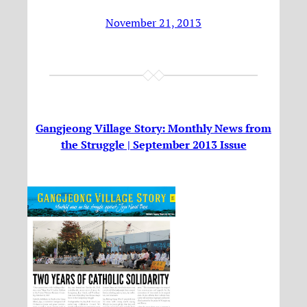
November 21, 2013
Gangjeong Village Story: Monthly News from
the Struggle | September 2013 Issue