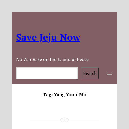
Save Jeju Now
No War Base on the Island of Peace
Search
Search
Tag:
Yang Yoon-Mo