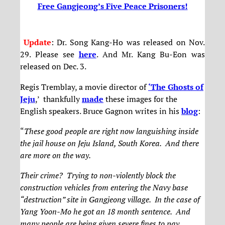
Free Gangjeong’s Five Peace Prisoners!
Update
: Dr. Song Kang-Ho was released on Nov.
29. Please see
here
. And Mr. Kang Bu-Eon was
released on Dec. 3.
Regis Tremblay, a movie director of
‘The Ghosts of
Jeju
,’ thankfully
made
these images for the
English speakers. Bruce Gagnon writes in his
blog
:
“
These good people are right now languishing inside
the jail house on Jeju Island, South Korea. And there
are more on the way.
Their crime? Trying to non-violently block the
construction vehicles from entering the Navy base
“destruction” site in Gangjeong village. In the case of
Yang Yoon-Mo he got an 18 month sentence. And
many people are being given severe fines to pay.