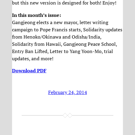
but this new version is designed for both! Enjoy!
In this month’s issue:
Gangjeong elects a new mayor, letter writing
campaign to Pope Francis starts, Solidarity updates
from Henoko/Okinawa and Odisha/India,
Solidarity from Hawaii, Gangjeong Peace School,
Entry Ban Lifted, Letter to Yang Yoon-Mo, trial
updates, and more!
Download PDF
February 24, 2014