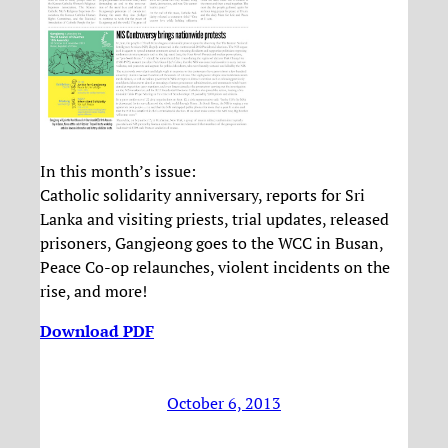
In this month’s issue:
Catholic solidarity anniversary, reports for Sri
Lanka and visiting priests, trial updates, released
prisoners, Gangjeong goes to the WCC in Busan,
Peace Co-op relaunches, violent incidents on the
rise, and more!
Download PDF
October 6, 2013