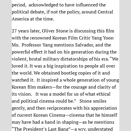
period, acknowledged to have influenced the
political debate, if not the policy, around Central
America at the time.
27 years later, Oliver Stone is discussing this film
with the renowned Korean Film Critic Yang Yoon
Mo. Professor Yang mentions Salvador, and the
powerful effect it had on his generation during the
violent, brutal military dictatorships of his era. “We
loved it. It was a big inspiration to people all over
the world. We obtained bootleg copies of it and
watched it. It inspired a whole generation of young
Korean film makers—for the courage and clarity of
its vision. It was a model for us of what ethical
and political cinema could be.” Stone smiles
gently, and then reciprocates with his appreciation
of current Korean Cinema—cinema that he himself
may have had a hand in shaping—as he mentions
“The President’s Last Bang”—a wry, understated