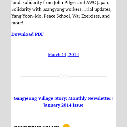
land, solidarity from John Pilger and AWC Japan,
Solidarity with Ssangyong workers, Trial updates,
Yang Yoon-Mo, Peace School, War Exercises, and
more!
Download PDF
March 14, 2014
Gangjeong Village Story: Monthly Newsletter |
January 2014 Issue