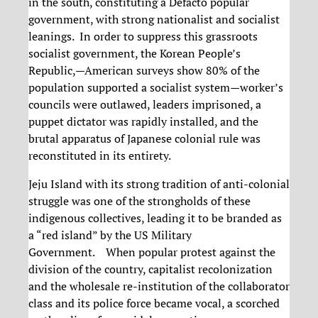
in the south, constituting a Defacto popular
government, with strong nationalist and socialist
leanings. In order to suppress this grassroots
socialist government, the Korean People’s
Republic,—American surveys show 80% of the
population supported a socialist system—worker’s
councils were outlawed, leaders imprisoned, a
puppet dictator was rapidly installed, and the
brutal apparatus of Japanese colonial rule was
reconstituted in its entirety.
Jeju Island with its strong tradition of anti-colonial
struggle was one of the strongholds of these
indigenous collectives, leading it to be branded as
a “red island” by the US Military
Government. When popular protest against the
division of the country, capitalist recolonization
and the wholesale re-institution of the collaborator
class and its police force became vocal, a scorched