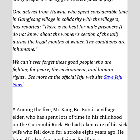
One activist from Hawaii, who spent considerable time
in Gangjeong village in solidarity with the villagers,
has reported: “There is no heat for male prisoners (I
do not know about the women’s section of the jail)
during the frigid months of winter. The conditions are
inhumane.”
We can’t ever forget these good people who are
fighting for peace, the environment, and human
rights. See more at the official Jeju web site
Save Jeju
Now
.
‘
# Among the five, Mr. Kang Bu-Eon is a village
elder, who has spent lots of time in his childhood
on the Gureombi Rock. He had taken care of his sick
wife who fell down for a stroke eight years ago. He
himself takes four medicines for illness.