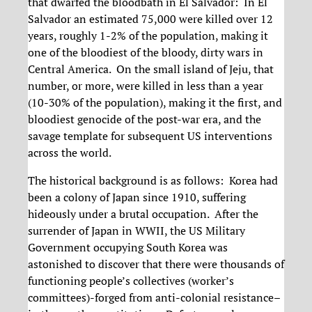
that dwarfed the bloodbath in El Salvador: In El
Salvador an estimated 75,000 were killed over 12
years, roughly 1-2% of the population, making it
one of the bloodiest of the bloody, dirty wars in
Central America. On the small island of Jeju, that
number, or more, were killed in less than a year
(10-30% of the population), making it the first, and
bloodiest genocide of the post-war era, and the
savage template for subsequent US interventions
across the world.
The historical background is as follows: Korea had
been a colony of Japan since 1910, suffering
hideously under a brutal occupation. After the
surrender of Japan in WWII, the US Military
Government occupying South Korea was
astonished to discover that there were thousands of
functioning people’s collectives (worker’s
committees)-forged from anti-colonial resistance–