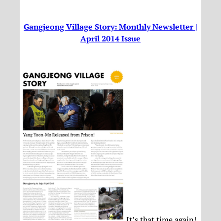
Gangjeong Village Story: Monthly Newsletter |
April 2014 Issue
It’s that time again!