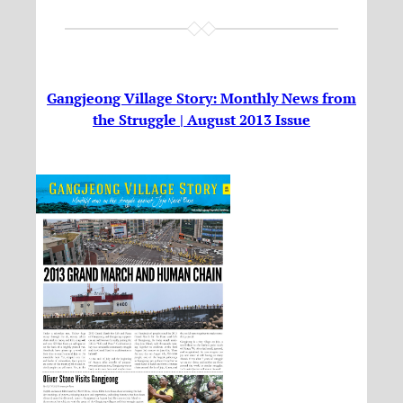
Gangjeong Village Story: Monthly News from
the Struggle | August 2013 Issue