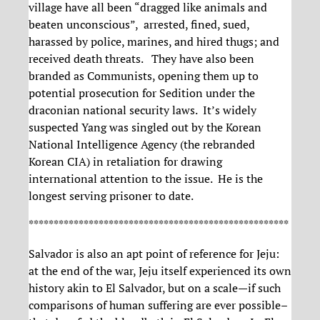
village have all been “dragged like animals and
beaten unconscious”, arrested, fined, sued,
harassed by police, marines, and hired thugs; and
received death threats. They have also been
branded as Communists, opening them up to
potential prosecution for Sedition under the
draconian national security laws. It’s widely
suspected Yang was singled out by the Korean
National Intelligence Agency (the rebranded
Korean CIA) in retaliation for drawing
international attention to the issue. He is the
longest serving prisoner to date.
****************************************************
Salvador is also an apt point of reference for Jeju:
at the end of the war, Jeju itself experienced its own
history akin to El Salvador, but on a scale—if such
comparisons of human suffering are ever possible–