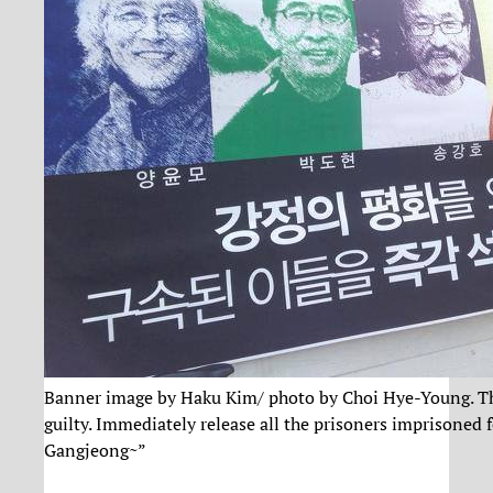
Banner image by Haku Kim/ photo by Choi Hye-Young. The
guilty. Immediately release all the prisoners imprisoned fo
Gangjeong~”