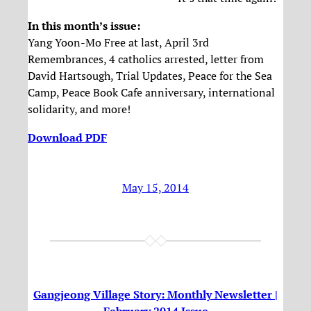
In this month’s issue:
Yang Yoon-Mo Free at last, April 3rd
Remembrances, 4 catholics arrested, letter from
David Hartsough, Trial Updates, Peace for the Sea
Camp, Peace Book Cafe anniversary, international
solidarity, and more!
Download PDF
May 15, 2014
Gangjeong Village Story: Monthly Newsletter |