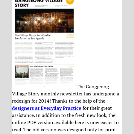
The Gangjeong
Village Story monthly newsletter has undergone a
redesign for 2014! Thanks to the help of the
designers at Everyday Practice
for their great
assistance. In addition to the fresh new look, the
online PDF version available here is now easier to
read. The old version was designed only for print