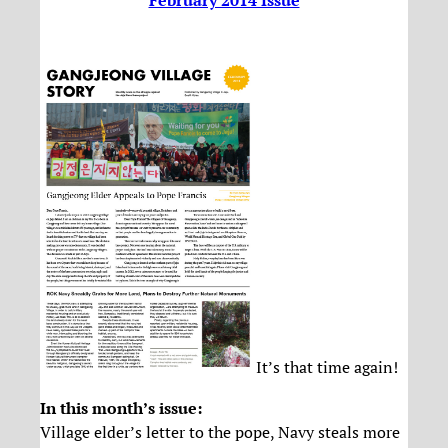
February 2014 Issue
It’s that time again!
In this month’s issue:
Village elder’s letter to the pope, Navy steals more