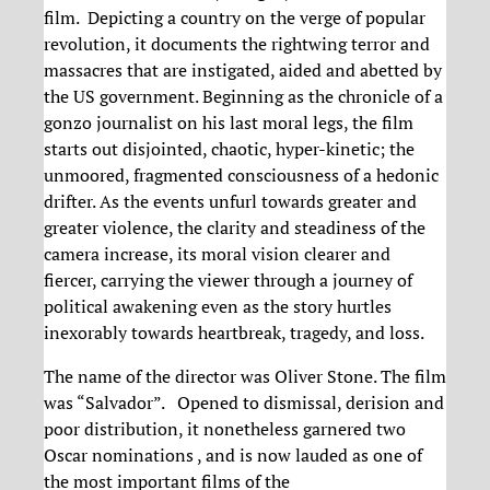
film. Depicting a country on the verge of popular
revolution, it documents the rightwing terror and
massacres that are instigated, aided and abetted by
the US government. Beginning as the chronicle of a
gonzo journalist on his last moral legs, the film
starts out disjointed, chaotic, hyper-kinetic; the
unmoored, fragmented consciousness of a hedonic
drifter. As the events unfurl towards greater and
greater violence, the clarity and steadiness of the
camera increase, its moral vision clearer and
fiercer, carrying the viewer through a journey of
political awakening even as the story hurtles
inexorably towards heartbreak, tragedy, and loss.
The name of the director was Oliver Stone. The film
was “Salvador”. Opened to dismissal, derision and
poor distribution, it nonetheless garnered two
Oscar nominations , and is now lauded as one of
the most important films of the