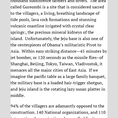
thousand subsistence farmers and divers. The area
called Gureombi is a site that is considered sacred
to the villagers, a living, breathing landscape of
tide pools, lava rock formations and stunning
volcanic coastline irrigated with crystal clear
springs:, the precious mineral kidneys of the
island. Unfortunately, the Jeju base is also one of
the centerpieces of Obama’s militaristic Pivot to
Asia. Within easy striking distance—45 minutes by
jet bomber, or 120 seconds as the missile flies–of
Shanghai, Beijing, Tokyo, Taiwan, Vladivostok, it
menaces all the major cities of East Asia. If we
imagine the pacific table as a large family banquet,
the military base is a loaded hair-trigger shotgun,
and Jeju island is the rotating lazy susan platter in
middle.
94% of the villagers are adamantly opposed to the
construction. 140 National organizations, and 110