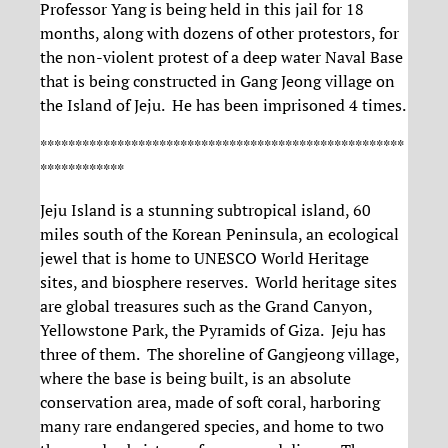
Professor Yang is being held in this jail for 18
months, along with dozens of other protestors, for
the non-violent protest of a deep water Naval Base
that is being constructed in Gang Jeong village on
the Island of Jeju. He has been imprisoned 4 times.
****************************************************
************
Jeju Island is a stunning subtropical island, 60
miles south of the Korean Peninsula, an ecological
jewel that is home to UNESCO World Heritage
sites, and biosphere reserves. World heritage sites
are global treasures such as the Grand Canyon,
Yellowstone Park, the Pyramids of Giza. Jeju has
three of them. The shoreline of Gangjeong village,
where the base is being built, is an absolute
conservation area, made of soft coral, harboring
many rare endangered species, and home to two