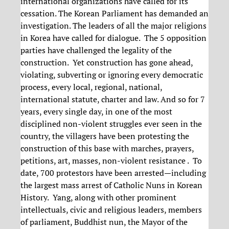
international organizations have called for its
cessation. The Korean Parliament has demanded an
investigation. The leaders of all the major religions
in Korea have called for dialogue. The 5 opposition
parties have challenged the legality of the
construction. Yet construction has gone ahead,
violating, subverting or ignoring every democratic
process, every local, regional, national,
international statute, charter and law. And so for 7
years, every single day, in one of the most
disciplined non-violent struggles ever seen in the
country, the villagers have been protesting the
construction of this base with marches, prayers,
petitions, art, masses, non-violent resistance . To
date, 700 protestors have been arrested—including
the largest mass arrest of Catholic Nuns in Korean
History. Yang, along with other prominent
intellectuals, civic and religious leaders, members
of parliament, Buddhist nun, the Mayor of the