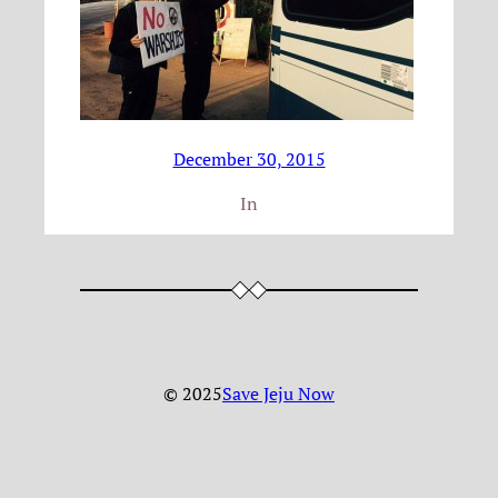
December 30, 2015
In
© 2025
Save Jeju Now