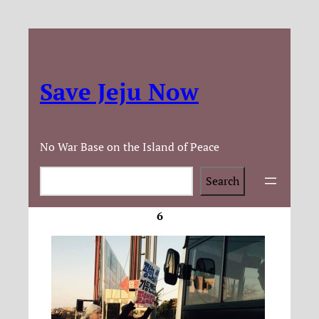
Save Jeju Now
No War Base on the Island of Peace
Search
Search
6