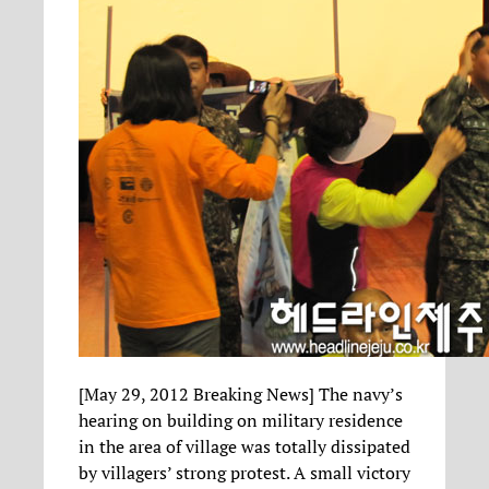
[May 29, 2012 Breaking News] The navy’s
hearing on building on military residence
in the area of village was totally dissipated
by villagers’ strong protest. A small victory