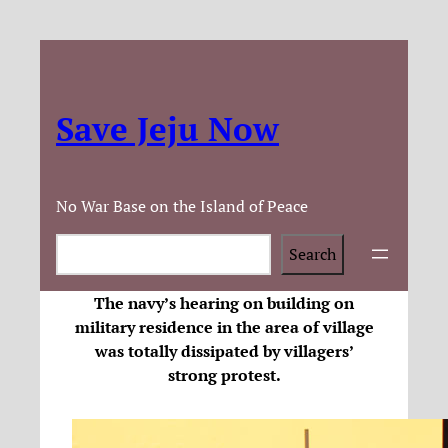
Save Jeju Now
No War Base on the Island of Peace
Search
Search
The navy’s hearing on building on
military residence in the area of village
was totally dissipated by villagers’
strong protest.