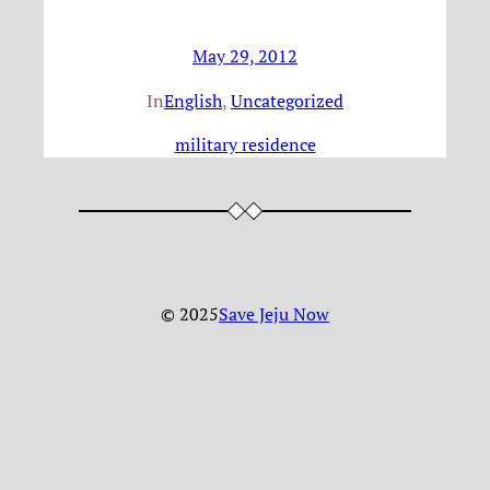
May 29, 2012
In
English
, 
Uncategorized
military residence
© 2025
Save Jeju Now