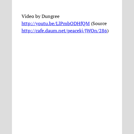
Video by Dungree
http://youtu.be/LlPmbODHfQM
(Source
http://cafe.daum.net/peacekj/JWOn/286
)