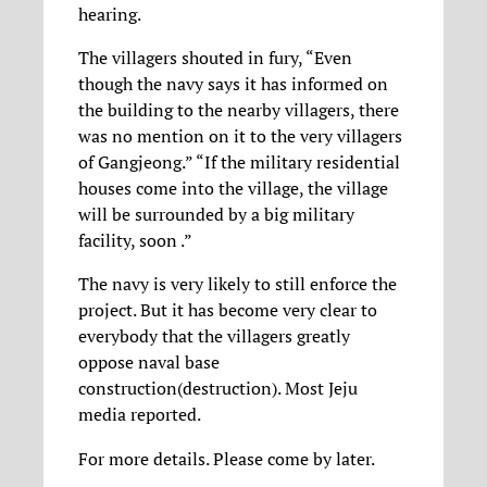
hearing.
The villagers shouted in fury, “Even
though the navy says it has informed on
the building to the nearby villagers, there
was no mention on it to the very villagers
of Gangjeong.” “If the military residential
houses come into the village, the village
will be surrounded by a big military
facility, soon .”
The navy is very likely to still enforce the
project. But it has become very clear to
everybody that the villagers greatly
oppose naval base
construction(destruction). Most Jeju
media reported.
For more details. Please come by later.