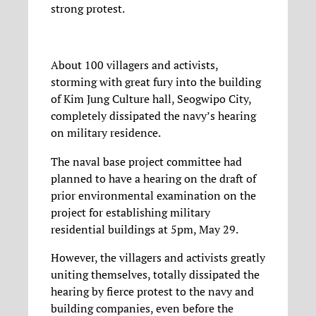
strong protest.
About 100 villagers and activists,
storming with great fury into the building
of Kim Jung Culture hall, Seogwipo City,
completely dissipated the navy’s hearing
on military residence.
The naval base project committee had
planned to have a hearing on the draft of
prior environmental examination on the
project for establishing military
residential buildings at 5pm, May 29.
However, the villagers and activists greatly
uniting themselves, totally dissipated the
hearing by fierce protest to the navy and
building companies, even before the