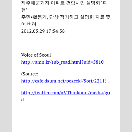
제주해군기지 아파트 건립사업 설명회 ‘파
행’
주민•활동가, 단상 점거하고 설명회 자료 찢
어 버려
2012.05.29 17:54:38
Voice of Seoul
http://amn.kr/sub_read.html?uid=5810
(Source:
http://cafe.daum.net/peacekj/5ort/2211
)
http://twitter.com/#!/Thinkunit/media/gri
d