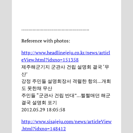
………………………………………….
Reference with photos:
http://www.headlinejeju.co.kr/news/articl
eView.html?idxno=151358
제주해군기지 군관사 건립 설명회 결국 ‘무
산’
강정 주민들 설명회장서 격렬한 항의…개회
도 못한채 무산
주민들 “군관사 건립 반대”…쩔쩔매던 해군
결국 설명회 포기
2012.05.29 18:05:58
http://www.sisajeju.com/news/articleView
.html?idxno=148412