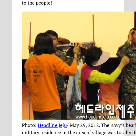
to the people!
Photo:
Headline Jeju
/ May 29, 2012. The navy’s hear
military residence in the area of village was totally d