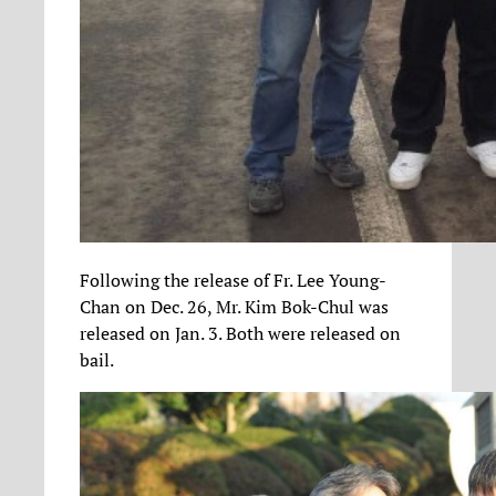
Following the release of Fr. Lee Young-
Chan on Dec. 26, Mr. Kim Bok-Chul was
released on Jan. 3. Both were released on
bail.