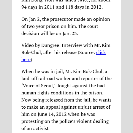
94 days in 2011 and 118 days in 2012.
On Jan 2, the prosecutor made an opinion
of two year prison on him. The court
decision will be on Jan. 23.
Video by Dungree: Interview with Mr. Kim
Bok-Chul, after his release (Source:
click
here
)
When he was in jail, Mr. Kim Bok-Chul, a
laid-off railroad worker and reporter of the
‘Voice of Seoul,’ fought against the bad
human rights conditions in the prison.
Now being released from the jail, he wants
to make an appeal against unjust arrest of
him on June 14, 2012 when he was
protesting on the police’s violent dealing
of an activist