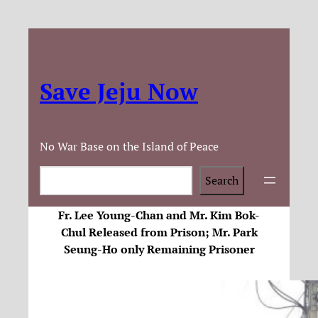
Save Jeju Now
No War Base on the Island of Peace
Search
Search
Fr. Lee Young-Chan and Mr. Kim Bok-
Chul Released from Prison; Mr. Park
Seung-Ho only Remaining Prisoner