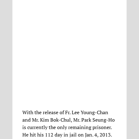
With the release of Fr. Lee Young-Chan
and Mr. Kim Bok-Chul, Mr. Park Seung-Ho
is currently the only remaining prisoner.
He hit his 112 day in jail on Jan. 4, 2013.