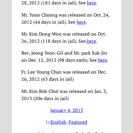
28, 2012 (181 days in jail). See
here
.
Mr. Yoon Choong was released on Oct. 24,
2012 (44 days in jail). See
here
.
Mr. Kim Dong-Won was released on Oct.
26, 2012 (118 days in jail). See
here
.
Rev, Jeong Yeon-Gil and Mr. park Suk-Jin
on Dec. 12, 2012 (98 days each). See
here
.
Fr. Lee Young Chan was released on Dec.
26, 2012 (63 days in jail)
Mr. Kim Bok-Chul was released on Jan. 3,
2013 (206 days in jail)
January 4, 2013
In
English
, 
Featured