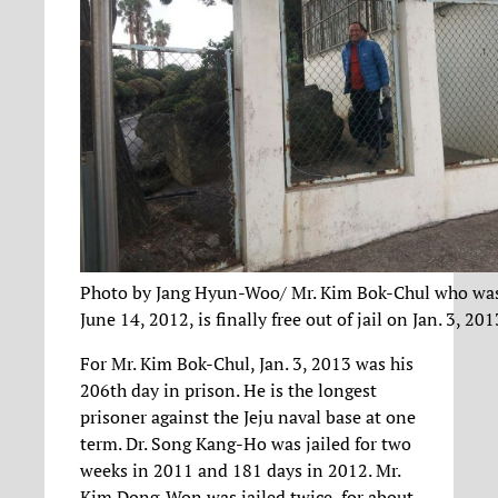
Photo by Jang Hyun-Woo/ Mr. Kim Bok-Chul who was
June 14, 2012, is finally free out of jail on Jan. 3, 201
For Mr. Kim Bok-Chul, Jan. 3, 2013 was his
206th day in prison. He is the longest
prisoner against the Jeju naval base at one
term. Dr. Song Kang-Ho was jailed for two
weeks in 2011 and 181 days in 2012. Mr.
Kim Dong-Won was jailed twice, for about