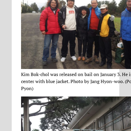
Kim Bok-chol was released on bail on January 3. He i
center with blue jacket. Photo by Jang Hyon-woo. (P
Pyon)