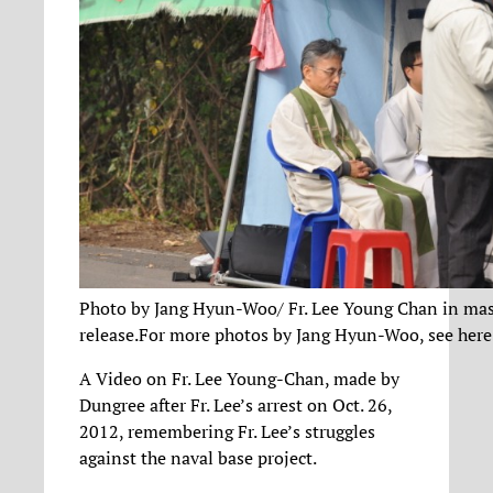
Photo by Jang Hyun-Woo/ Fr. Lee Young Chan in mass
release.For more photos by Jang Hyun-Woo, see here
A Video on Fr. Lee Young-Chan, made by
Dungree after Fr. Lee’s arrest on Oct. 26,
2012, remembering Fr. Lee’s struggles
against the naval base project.