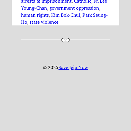
arrests & imprisonment
, 
Catholic
, 
Fr. Lee
Young-Chan
, 
government oppression
, 
human rights
, 
Kim Bok-Chul
, 
Park Seung-
Ho
, 
state violence
© 2025
Save Jeju Now