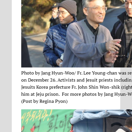
Photo by Jang Hyun-Woo/ Fr. Lee Young-chan was re
on December 26. Activists and Jesuit priests includin
Jesuits Korea prefecture Fr. John Shin Won-shik (right
him at Jeju prison. For more photos by Jang Hyun-
(Post by Regina Pyon)