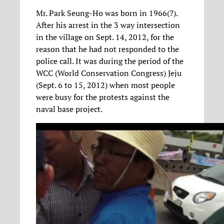
Mr. Park Seung-Ho was born in 1966(?).
After his arrest in the 3 way intersection
in the village on Sept. 14, 2012, for the
reason that he had not responded to the
police call. It was during the period of the
WCC (World Conservation Congress) Jeju
(Sept. 6 to 15, 2012) when most people
were busy for the protests against the
naval base project.