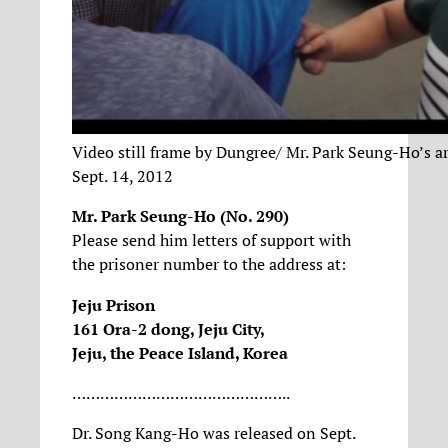
Video still frame by Dungree/ Mr. Park Seung-Ho’s a
Sept. 14, 2012
Mr. Park Seung-Ho (No. 290)
Please send him letters of support with
the prisoner number to the address at:
Jeju Prison
161 Ora-2 dong, Jeju City,
Jeju, the Peace Island, Korea
………………………………………..
Dr. Song Kang-Ho was released on Sept.